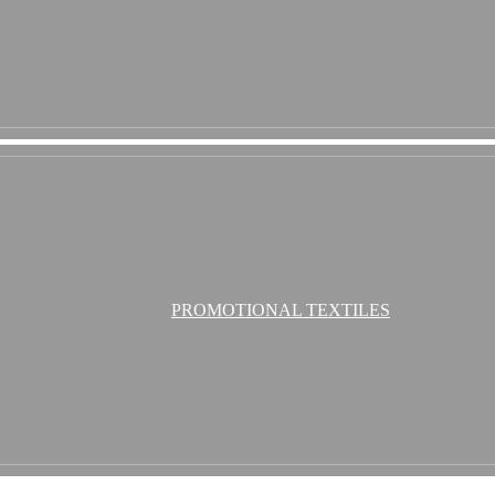
PROMOTIONAL TEXTILES