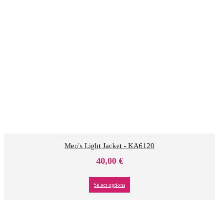
Men's Light Jacket - KA6120
40,00
€
Select options