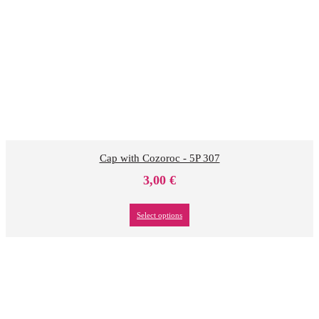
Cap with Cozoroc - 5P 307
3,00
€
Select options