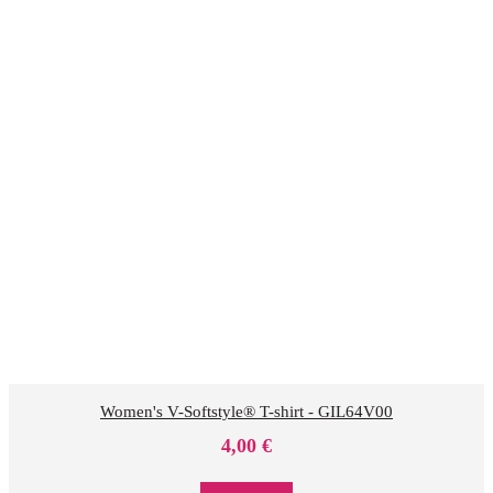
Women's V-Softstyle® T-shirt - GIL64V00
4,00
€