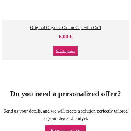
Original Organic Cotton Cap with Cuff
6,00
€
Select options
Do you need a personalized offer?
Send us your details, and we will create a solution perfectly tailored
to your idea and budget.
Request a quote