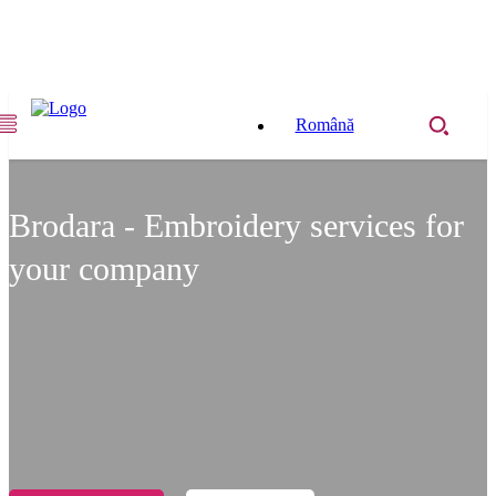
Română
Brodara - Embroidery services for
your company
Customizing textiles through the fine stitching of exceptional
embroidery highlights a quality brand. Well-chosen emblems, logos
and words that have a message to convey will last a long time
thanks to embroidery work. Discover the embroidery services you
can benefit from!