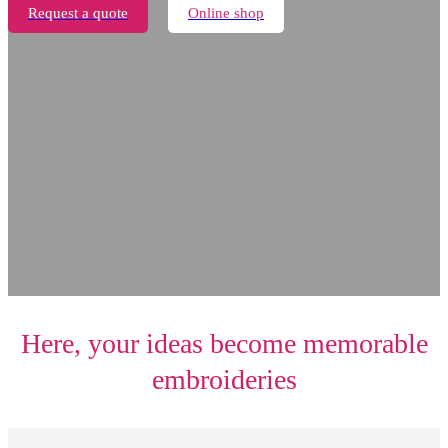
Request a quote
Online shop
Here, your ideas become memorable
embroideries