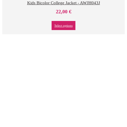
Kids Bicolor College Jacket - AWJH043J
22,00
€
Select options