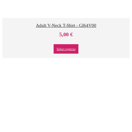
Adult V-Neck T-Shirt - GI64V00
5,00
€
Select options