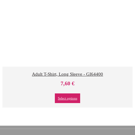
Adult T-Shirt, Long Sleeve - GI64400
7,60
€
Select options