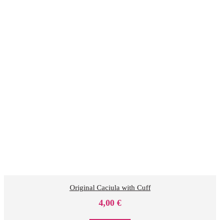
Original Caciula with Cuff
4,00
€