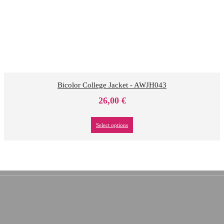
Bicolor College Jacket - AWJH043
26,00
€
Select options