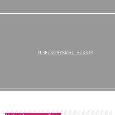
FLEECE/THERMAL JACKETS