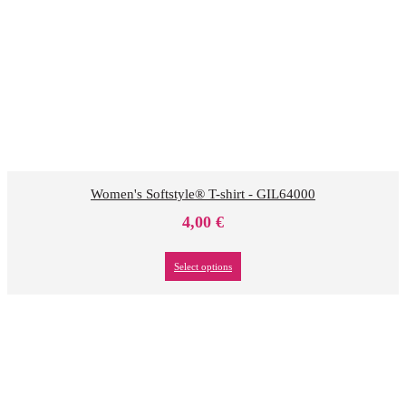
Women's Softstyle® T-shirt - GIL64000
4,00
€
Select options