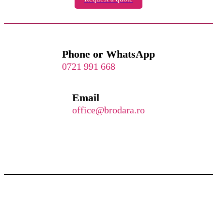
Phone or WhatsApp
0721 991 668
Email
office@brodara.ro