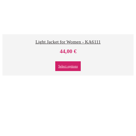
Light Jacket for Women - KA6111
44,00
€
Select options