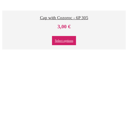
Cap with Cozoroc - 6P 305
3,00
€
Select options