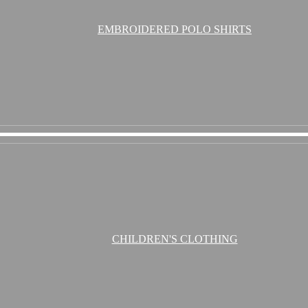
EMBROIDERED POLO SHIRTS
CHILDREN'S CLOTHING