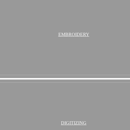
EMBROIDERY
DIGITIZING